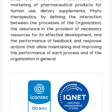
marketing of pharmaceutical products for
human use, dietary supplements, Phyto
therapeutics, by defining the interaction
between the processes of the Organization,
the assurance in the provision of necessary
resources for its effective development, and
the performance of feedback and response
actions that allow maintaining and improving
the performance of each process and of the
organization in general.