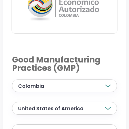
Good Manufacturing
Practices (GMP)
Colombia
United States of America