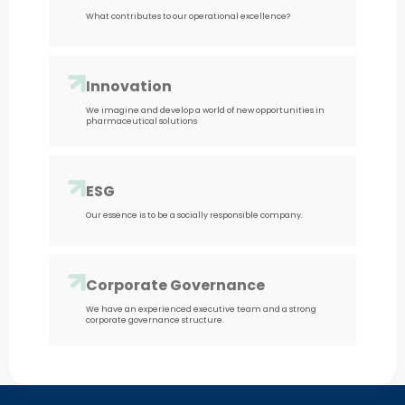
What contributes to our operational excellence?
Innovation
We imagine and develop a world of new opportunities in
pharmaceutical solutions
ESG
Our essence is to be a socially responsible company.
Corporate Governance
We have an experienced executive team and a strong
corporate governance structure.