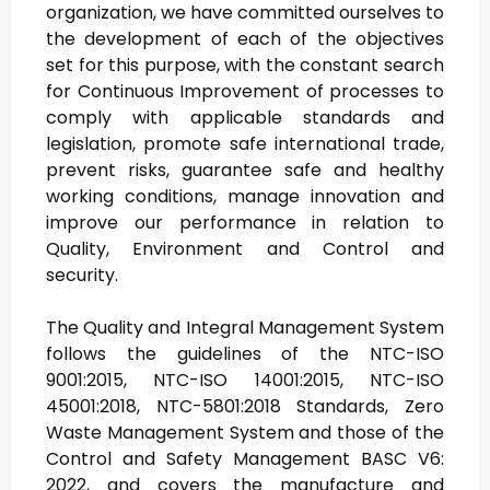
organization, we have committed ourselves to
the development of each of the objectives
set for this purpose, with the constant search
for Continuous Improvement of processes to
comply with applicable standards and
legislation, promote safe international trade,
prevent risks, guarantee safe and healthy
working conditions, manage innovation and
improve our performance in relation to
Quality, Environment and Control and
security.
The Quality and Integral Management System
follows the guidelines of the NTC-ISO
9001:2015, NTC-ISO 14001:2015, NTC-ISO
45001:2018, NTC-5801:2018 Standards, Zero
Waste Management System and those of the
Control and Safety Management BASC V6:
2022, and covers the manufacture and