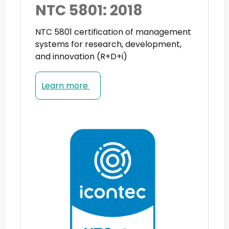
NTC 5801: 2018
NTC 5801 certification of management
systems for research, development,
and innovation (R+D+i)
Learn more