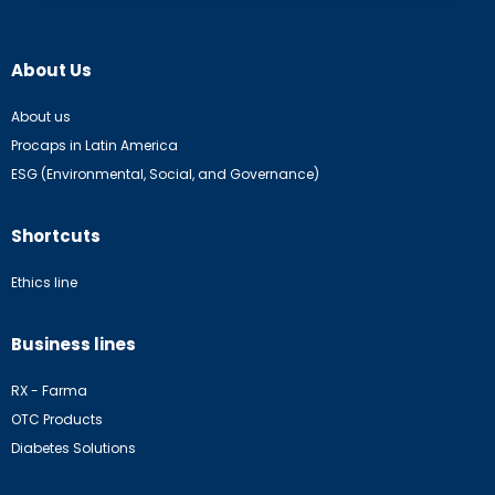
About Us
About us
Procaps in Latin America
ESG (Environmental, Social, and Governance)
Shortcuts
Ethics line
Business lines
RX - Farma
OTC Products
Diabetes Solutions