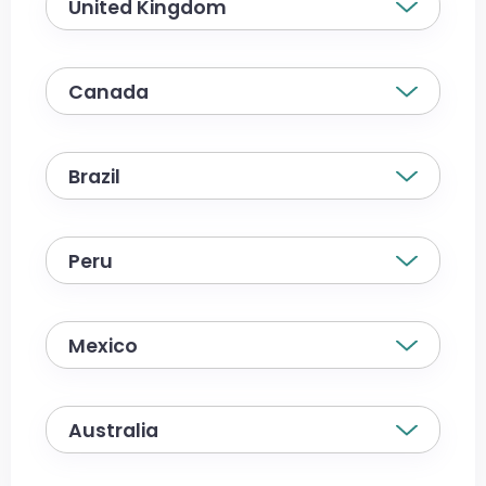
United Kingdom
Canada
Brazil
Peru
Mexico
Australia