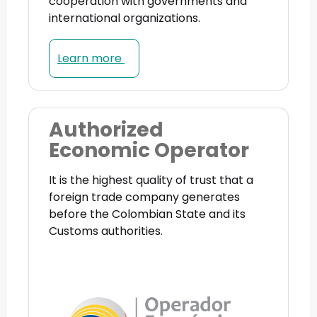
cooperation with governments and
international organizations.
Learn more
Authorized
Economic Operator
It is the highest quality of trust that a
foreign trade company generates
before the Colombian State and its
Customs authorities.