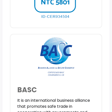
BASC
It is an international business alliance
that promotes safe trade in