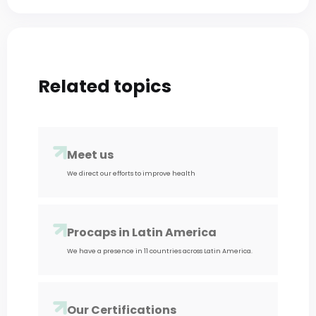
Related
topics
Meet us
We direct our efforts to improve health
Procaps in Latin America
We have a presence in 11 countries across Latin America.
Our Certifications