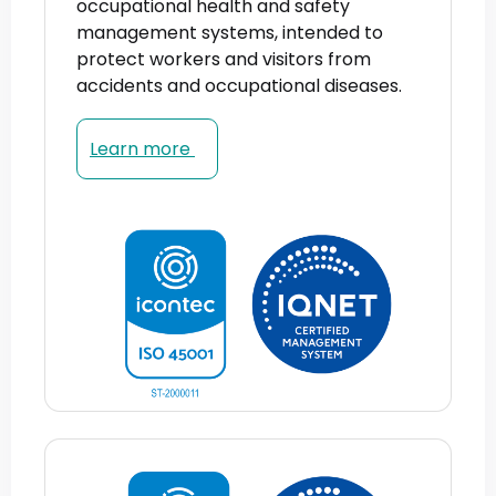
occupational health and safety
management systems, intended to
protect workers and visitors from
accidents and occupational diseases.
Learn more