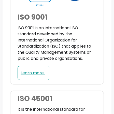
ISO 9001
ISO 9001 is an international ISO
standard developed by the
International Organization for
Standardization (ISO) that applies to
the Quality Management Systems of
public and private organizations.
Learn more
ISO 45001
It is the international standard for