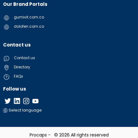
Our Brand Portals
gumivit.com.co
dolofen.com.co
Contact us
Contact us
Directory
FAQs
Follow us
Select language
Procaps - © 2026 All rights reserved