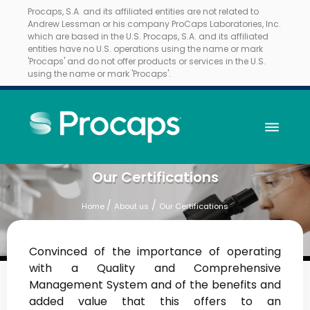
Procaps, S.A. and its affiliated entities are not related to
Andrew Lessman or his company ProCaps Laboratories, Inc.
which are based in the U.S. Procaps, S.A. and its affiliated
entities have no U.S. operations using the name or mark
'Procaps' and do not offer products or services in the U.S.
using the name or mark 'Procaps'.
Our Certifications
/
/
Home
About us
Our Certifications
Convinced of the importance of operating
with a Quality and Comprehensive
Management System and of the benefits and
added value that this offers to an