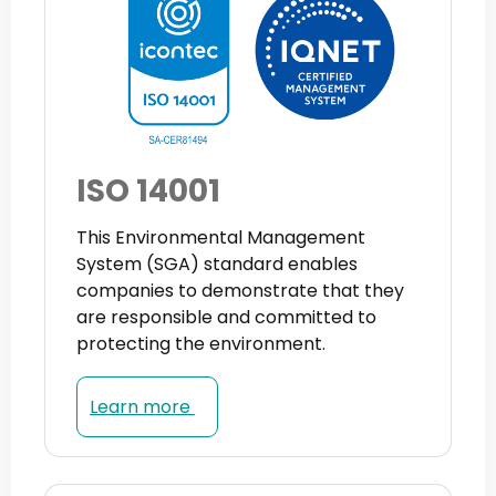
ISO 14001
This Environmental Management
System (SGA) standard enables
companies to demonstrate that they
are responsible and committed to
protecting the environment.
Learn more