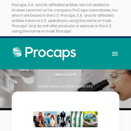
Procaps, S.A. and its affiliated entities are not related to
Andrew Lessman or his company ProCaps Laboratories, Inc.
which are based in the U.S. Procaps, S.A. and its affiliated
entities have no U.S. operations using the name or mark
'Procaps' and do not offer products or services in the U.S.
using the name or mark 'Procaps'.
About ESG
Home
About us
ESG
About ESG
/
/
/