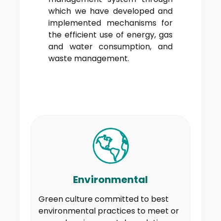
which we have developed and
implemented mechanisms for
the efficient use of energy, gas
and water consumption, and
waste management.
Environmental
Green culture committed to best
environmental practices to meet or