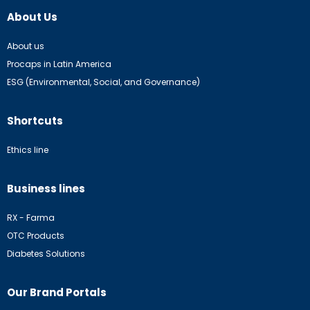
About Us
About us
Procaps in Latin America
ESG (Environmental, Social, and Governance)
Shortcuts
Ethics line
Business lines
RX - Farma
OTC Products
Diabetes Solutions
Our Brand Portals