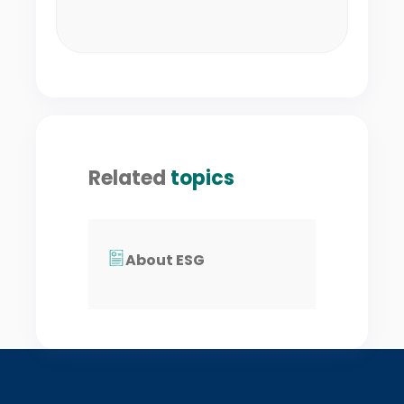
Related
topics
About ESG