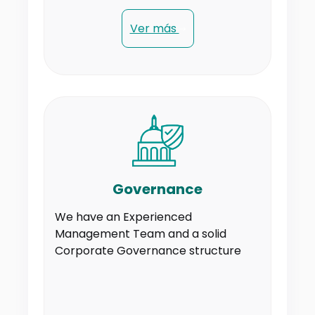
Ver más
Governance
We have an Experienced
Management Team and a solid
Corporate Governance structure