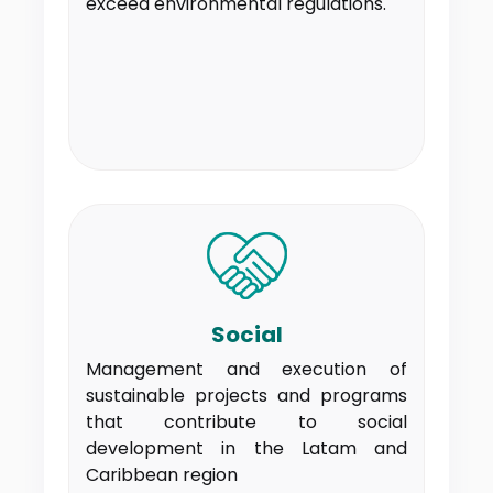
exceed environmental regulations.
Social
Management and execution of
sustainable projects and programs
that contribute to social
development in the Latam and
Caribbean region