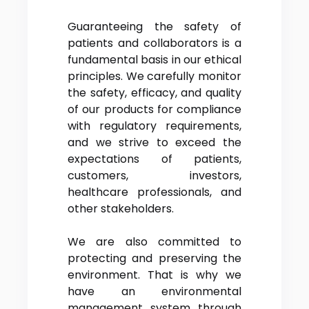
Guaranteeing the safety of
patients and collaborators is a
fundamental basis in our ethical
principles. We carefully monitor
the safety, efficacy, and quality
of our products for compliance
with regulatory requirements,
and we strive to exceed the
expectations of patients,
customers, investors,
healthcare professionals, and
other stakeholders.
We are also committed to
protecting and preserving the
environment. That is why we
have an environmental
management system through