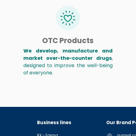
OTC Products
We develop, manufacture and
market over-the-counter drugs
,
designed to improve the well-being
of everyone.
Business lines
Our Brand P
RX - Farma
gumivit.