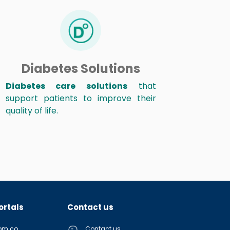
Diabetes Solutions
Diabetes care solutions
that
support patients to improve their
quality of life.
ortals
Contact us
com.co
Contact us