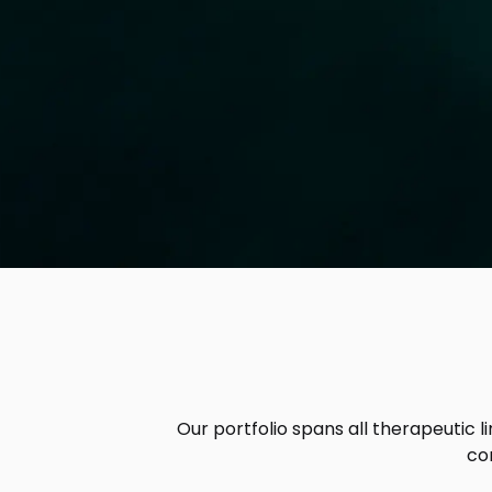
Our portfolio spans all therapeutic l
co