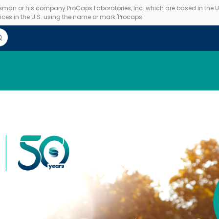
essman or his company ProCaps Laboratories, Inc. which are based in the U.S
ces in the U.S. using the name or mark 'Procaps'.