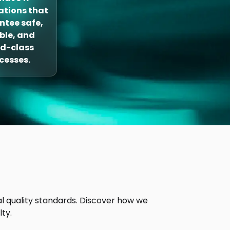
cations that
ntee safe,
able, and
ld-class
cesses.
bal quality standards. Discover how we
ty.