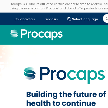
Procaps, S.A. and its affiliated entities are not related to Andrew L
using the name or mark 'Procaps' and do not offer products or servi
Select language
Collaborators
Providers