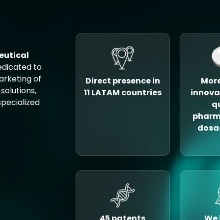
eutical
edicated to
rketing of
Direct presence in
More
solutions,
11 LATAM countries
innova
pecialized
q
pharm
dosa
45 patents
We 