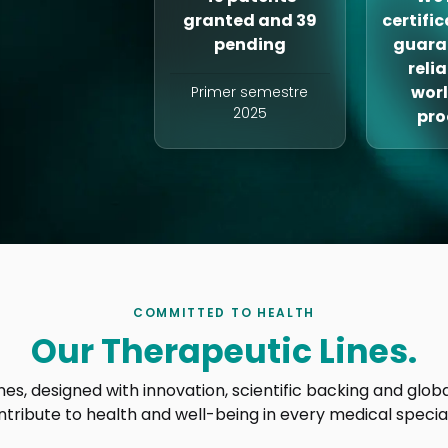
granted and 39
certifi
pending
guara
reli
wor
Primer semestre
2025
pro
COMMITTED TO HEALTH
Our Therapeutic Lines.
ines, designed with innovation, scientific backing and glo
ntribute to health and well-being in every medical special