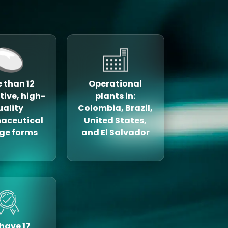
 than 12
Operational
tive, high-
plants in:
uality
Colombia, Brazil,
aceutical
United States,
ge forms
and El Salvador
have 17