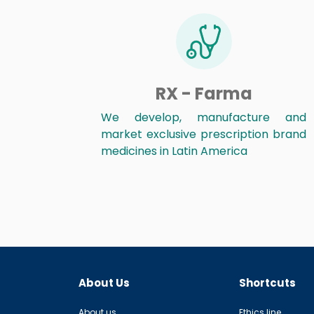
RX - Farma
We develop, manufacture and
market exclusive prescription brand
medicines in Latin America
About Us
Shortcuts
About us
Ethics line