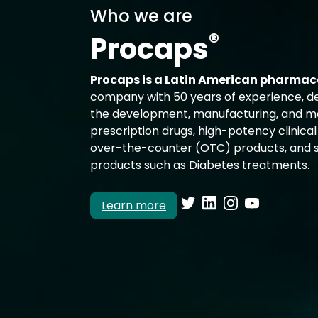
Who we are
®
Procaps
Procaps is a Latin American pharmac
company with 50 years of experience, d
the development, manufacturing, and ma
prescription drugs, high-potency clinical 
over-the-counter (OTC) products, and s
products such as Diabetes treatments.
Learn more