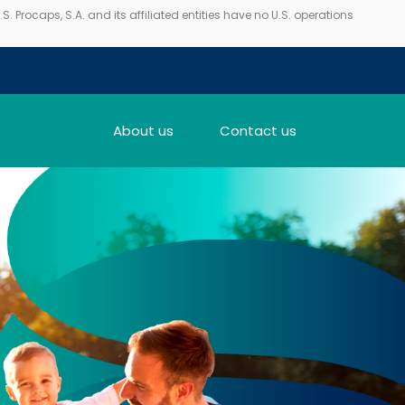
. Procaps, S.A. and its affiliated entities have no U.S. operations
About us
Contact us