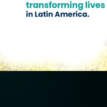
Previous